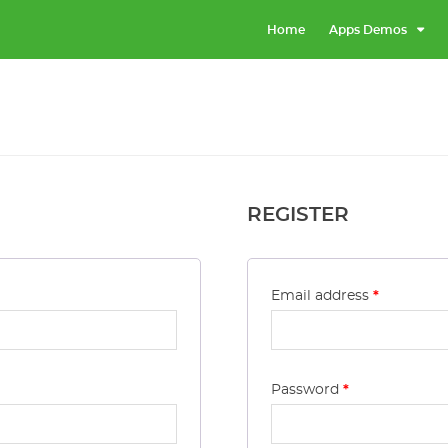
Home
Apps Demos
REGISTER
Email address
*
Password
*