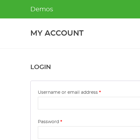
Skip
Demos
to
content
MY ACCOUNT
LOGIN
Username or email address
*
Password
*