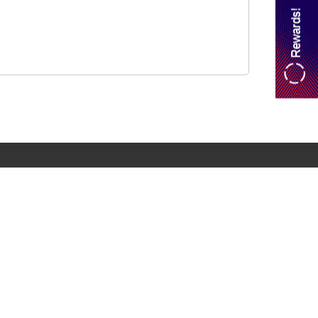
Rewards!