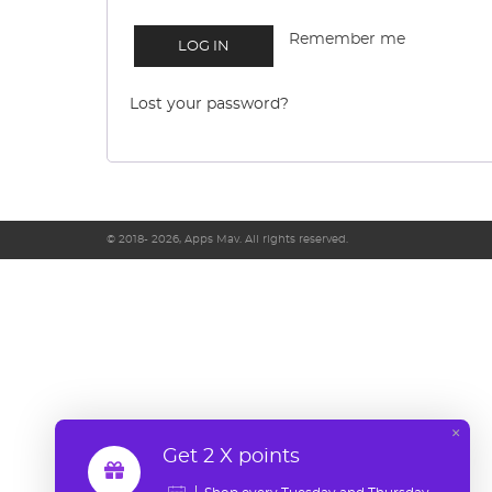
Remember me
LOG IN
Lost your password?
© 2018- 2026, Apps Mav. All rights reserved.
×
Get 2 X points