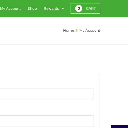
My Account
Shop
Rewards
0
CART
Home
My Account