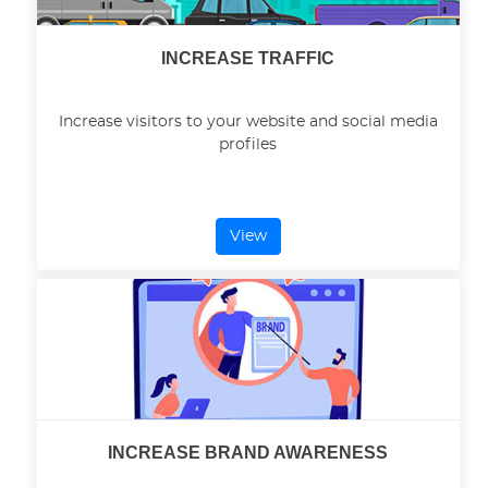
INCREASE TRAFFIC
Increase visitors to your website and social media
profiles
View
INCREASE BRAND AWARENESS