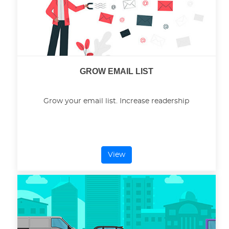
GROW EMAIL LIST
Grow your email list. Increase readership
View