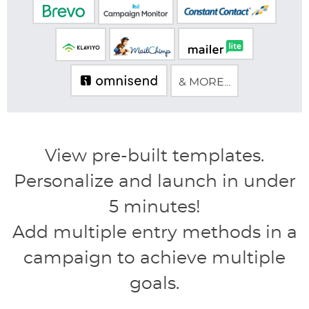
& MORE...
View pre-built templates.
Personalize and launch in under
5 minutes!
Add multiple entry methods in a
campaign to achieve multiple
goals.