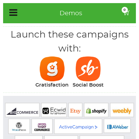
Skip
0
Demos
to
content
Launch these campaigns
with:
Gratisfaction
Social Boost