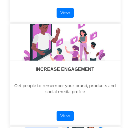
View
INCREASE ENGAGEMENT
Get people to remember your brand, products and
social media profile
View