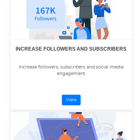
INCREASE FOLLOWERS AND SUBSCRIBERS
Increase followers, subscribers and social media
engagement
View