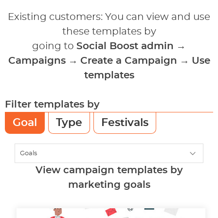
Existing customers: You can view and use
these templates by
going to
Social Boost admin
→
Campaigns
→
Create a Campaign
→
Use
templates
Filter templates by
Goal
Type
Festivals
View campaign templates by
marketing goals