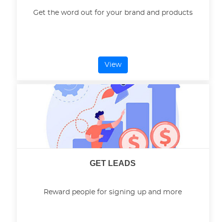
Get the word out for your brand and products
View
GET LEADS
Reward people for signing up and more