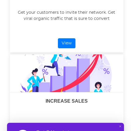
Get your customers to invite their network. Get
viral organic traffic that is sure to convert
View
INCREASE SALES