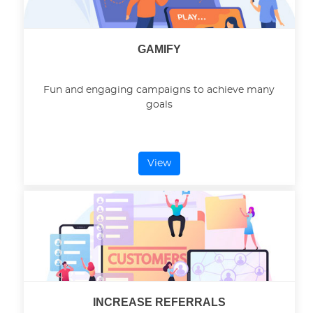
GAMIFY
Fun and engaging campaigns to achieve many
goals
View
INCREASE REFERRALS