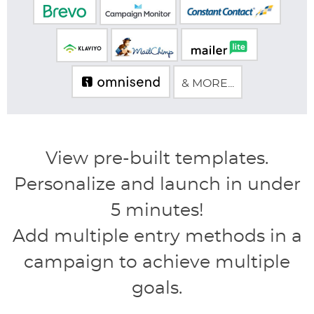
& MORE...
View pre-built templates.
Personalize and launch in under
5 minutes!
Add multiple entry methods in a
campaign to achieve multiple
goals.