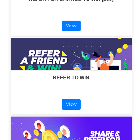
View
REFER TO WIN
View