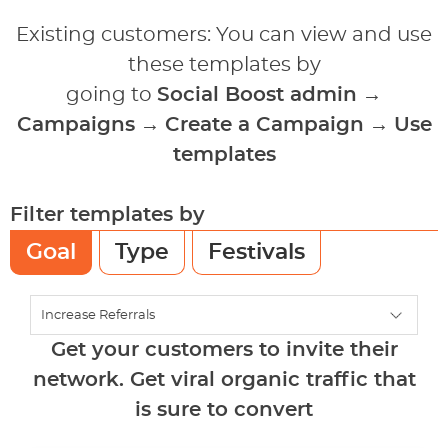
Existing customers: You can view and use
these templates by
going to
Social Boost admin
→
Campaigns
→
Create a Campaign
→
Use
templates
Filter templates by
Goal
Type
Festivals
Get your customers to invite their
network. Get viral organic traffic that
is sure to convert