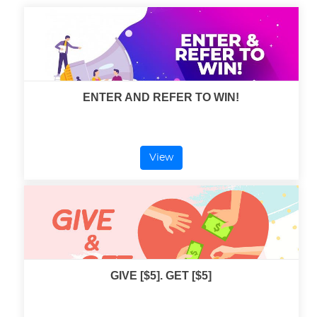
ENTER AND REFER TO WIN!
View
GIVE [$5]. GET [$5]