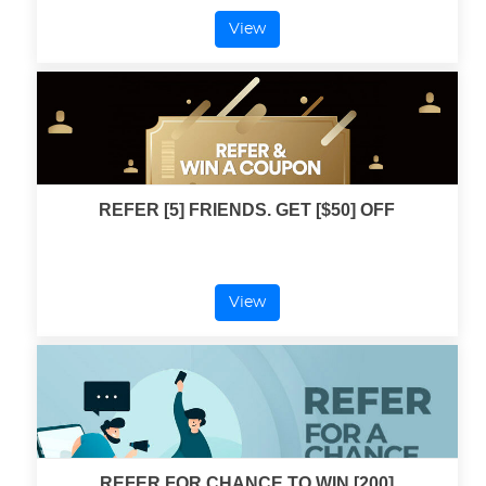
View
REFER [5] FRIENDS. GET [$50] OFF
View
REFER FOR CHANCE TO WIN [200]