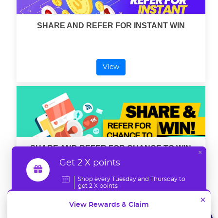
SHARE AND REFER FOR INSTANT WIN
View
SHARE AND REFER FOR CHANCE TO WIN
×
Get 2 X points
Shop every Tuesday and Thursday to
get 2 X points
View
×
View Rewards & Claim