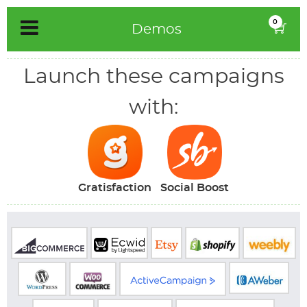
Skip
0
Demos
to
content
Launch these campaigns
with:
Gratisfaction
Social Boost