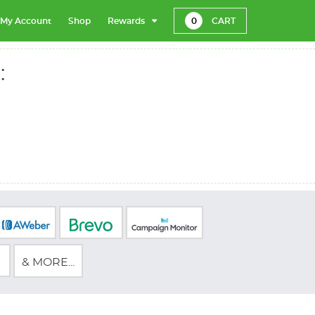
My Account
Shop
Rewards
0
CART
:
& MORE...