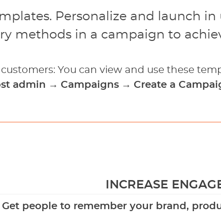
emplates. Personalize and launch in
ry methods in a campaign to achiev
g customers: You can view and use these temp
ost admin
→
Campaigns
→
Create a Campai
INCREASE ENGAG
Get people to remember your brand, produc