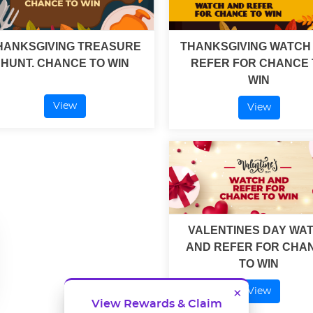
HANKSGIVING TREASURE
THANKSGIVING WATCH
HUNT. CHANCE TO WIN
REFER FOR CHANCE 
WIN
View
View
VALENTINES DAY WA
AND REFER FOR CHA
TO WIN
×
View
View Rewards & Claim