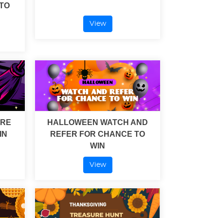
TO
View
URE
HALLOWEEN WATCH AND
IN
REFER FOR CHANCE TO
WIN
View