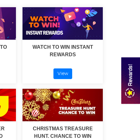
 TO
WATCH TO WIN INSTANT
REWARDS
Rewards!
View
ER
CHRISTMAS TREASURE
D
HUNT. CHANCE TO WIN