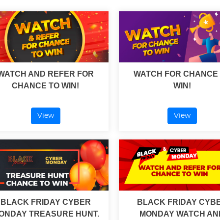
WATCH AND REFER FOR
WATCH FOR CHANCE
CHANCE TO WIN!
WIN!
View
View
BLACK FRIDAY CYBER
BLACK FRIDAY CYB
ONDAY TREASURE HUNT.
MONDAY WATCH AN