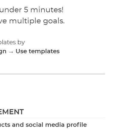
 under 5 minutes!
e multiple goals.
lates by
gn
→
Use templates
EMENT
ts and social media profile