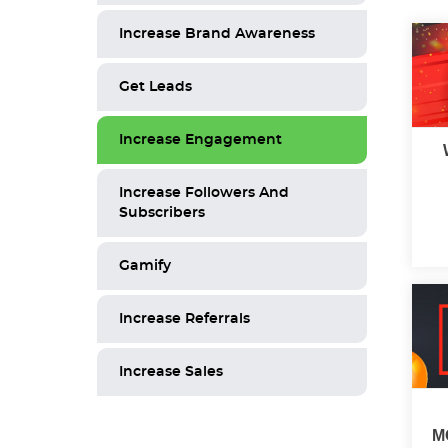
Increase Brand Awareness
Get Leads
Increase Engagement
Increase Followers And
Subscribers
Gamify
Increase Referrals
Increase Sales
M