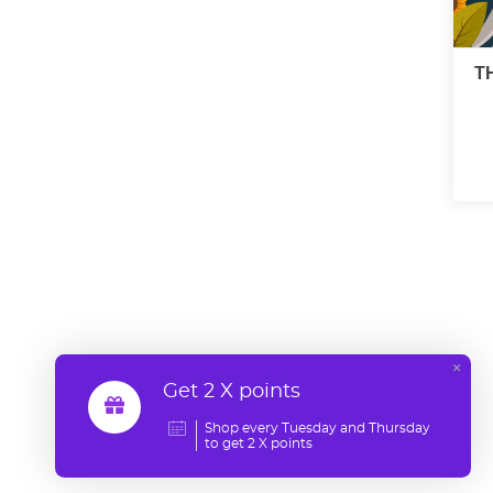
T
×
Get 2 X points
Shop every Tuesday and Thursday
to get 2 X points