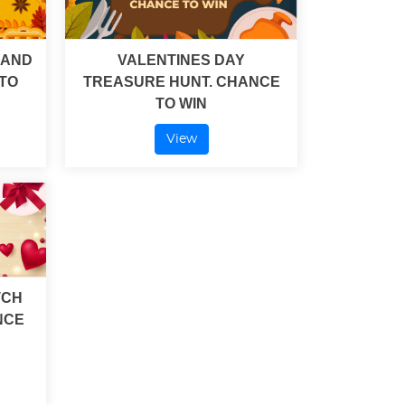
 AND
VALENTINES DAY
TO
TREASURE HUNT. CHANCE
TO WIN
View
TCH
NCE