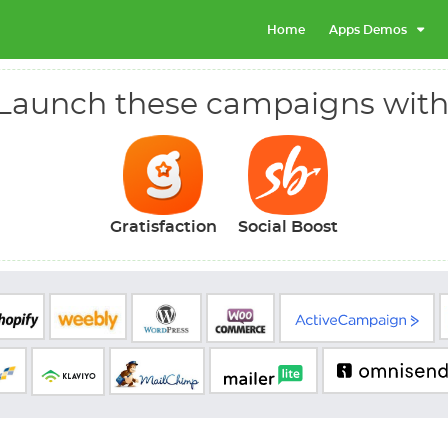
Home
Apps Demos
Launch these campaigns with
Gratisfaction
Social Boost