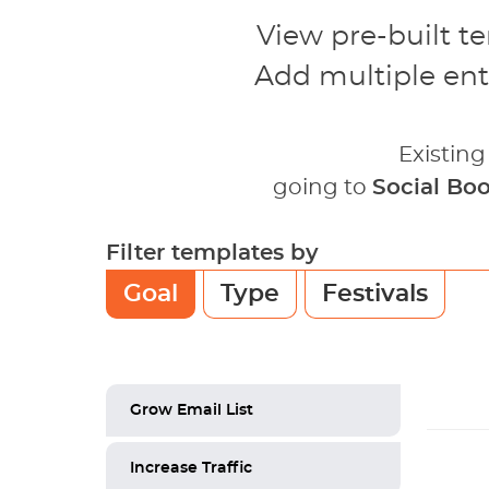
View pre-built t
Add multiple ent
Existin
going to
Social Bo
Filter templates by
Goal
Type
Festivals
Grow Email List
Increase Traffic