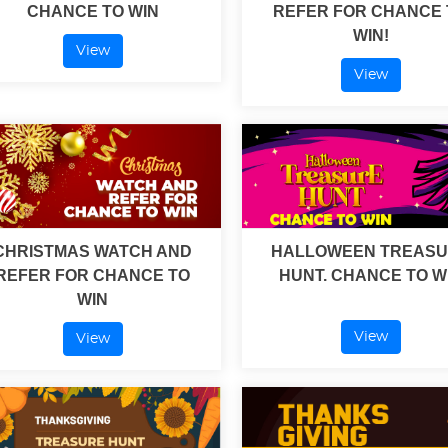
CHANCE TO WIN
REFER FOR CHANCE 
WIN!
View
View
CHRISTMAS WATCH AND
HALLOWEEN TREAS
REFER FOR CHANCE TO
HUNT. CHANCE TO W
WIN
View
View