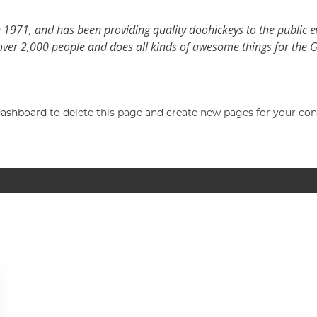
971, and has been providing quality doohickeys to the public e
over 2,000 people and does all kinds of awesome things for the
dashboard
to delete this page and create new pages for your con