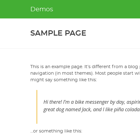
Skip
Demos
to
content
SAMPLE PAGE
This is an example page. It’s different from a blog 
navigation (in most themes). Most people start wit
might say something like this:
Hi there! I’m a bike messenger by day, aspirin
great dog named Jack, and I like piña coladas.
…or something like this: