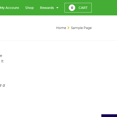
My Account
Shop
Rewards
0
CART
Home
Sample Page
te
 It
e a