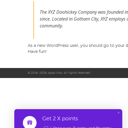
The XYZ Doohickey Company was founded in 1
since. Located in Gotham City, XYZ employs 
community.
As a new WordPress user, you should go to
your 
Have fun!
© 2018- 2026, Apps Mav. All rights reserved.
×
Get 2 X points