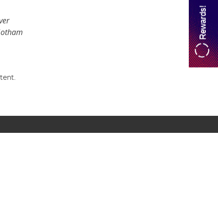
Rewards!
ver
 Gotham
tent.