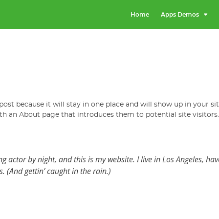
Home
Apps Demos
post because it will stay in one place and will show up in your si
h an About page that introduces them to potential site visitors.
g actor by night, and this is my website. I live in Los Angeles, hav
 (And gettin’ caught in the rain.)