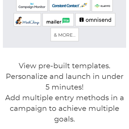
& MORE...
View pre-built templates.
Personalize and launch in under
5 minutes!
Add multiple entry methods in a
campaign to achieve multiple
goals.