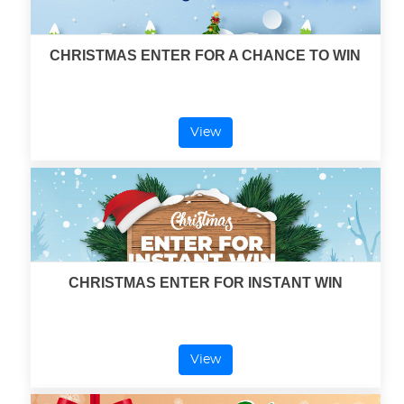
CHRISTMAS ENTER FOR A CHANCE TO WIN
View
CHRISTMAS ENTER FOR INSTANT WIN
View