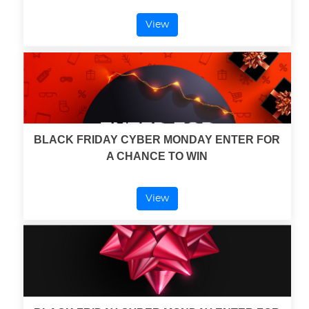
View
BLACK FRIDAY CYBER MONDAY ENTER FOR
A CHANCE TO WIN
View