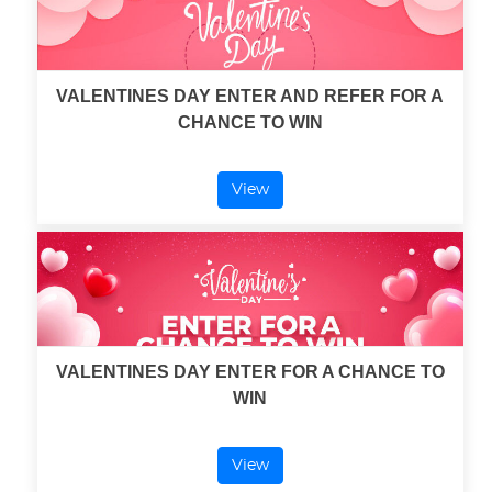
VALENTINES DAY ENTER AND REFER FOR A
CHANCE TO WIN
View
VALENTINES DAY ENTER FOR A CHANCE TO
WIN
View