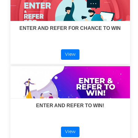
ENTER AND REFER FOR CHANCE TO WIN
View
ENTER AND REFER TO WIN!
View