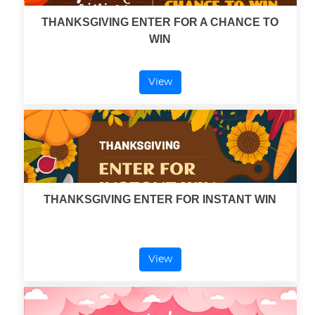
THANKSGIVING ENTER FOR A CHANCE TO
WIN
View
THANKSGIVING ENTER FOR INSTANT WIN
View