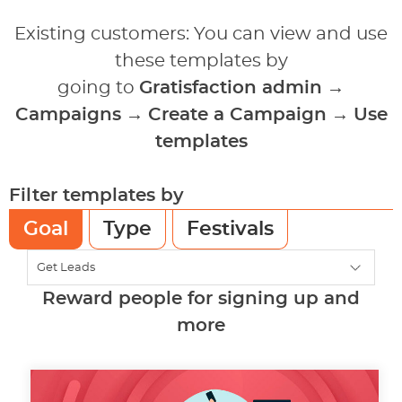
Existing customers: You can view and use
these templates by
going to
Gratisfaction admin
→
Campaigns
→
Create a Campaign
→
Use
templates
Filter templates by
Goal
Type
Festivals
Reward people for signing up and
more