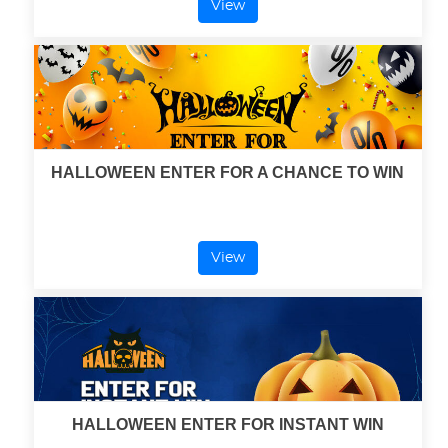
View
HALLOWEEN ENTER FOR A CHANCE TO WIN
View
HALLOWEEN ENTER FOR INSTANT WIN