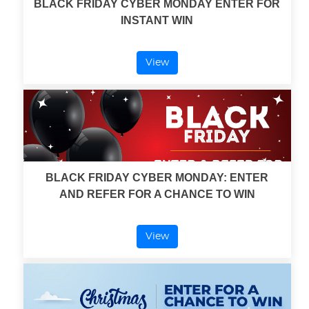
BLACK FRIDAY CYBER MONDAY ENTER FOR
INSTANT WIN
View
BLACK FRIDAY CYBER MONDAY: ENTER
AND REFER FOR A CHANCE TO WIN
View