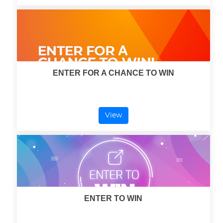
ENTER FOR A CHANCE TO WIN
View
ENTER TO WIN