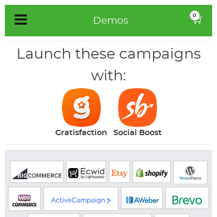
Skip
0
Demos
to
content
Launch these campaigns
with:
Gratisfaction
Social Boost