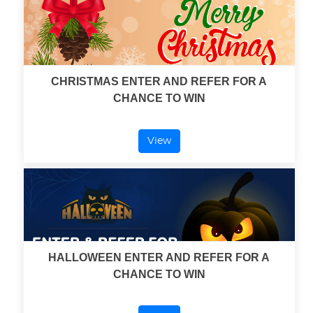
CHRISTMAS ENTER AND REFER FOR A
CHANCE TO WIN
View
HALLOWEEN ENTER AND REFER FOR A
CHANCE TO WIN