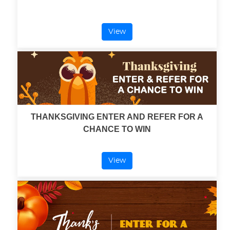
View
THANKSGIVING ENTER AND REFER FOR A
CHANCE TO WIN
View