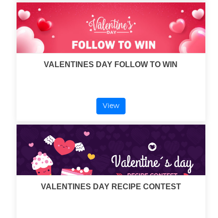
VALENTINES DAY FOLLOW TO WIN
View
VALENTINES DAY RECIPE CONTEST