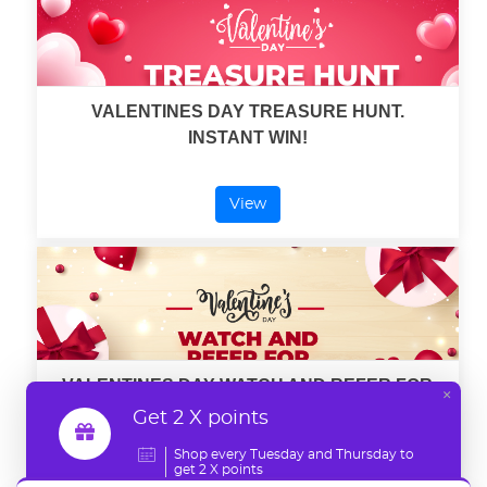
VALENTINES DAY TREASURE HUNT.
INSTANT WIN!
View
VALENTINES DAY WATCH AND REFER FOR
CHANCE TO WIN!
View