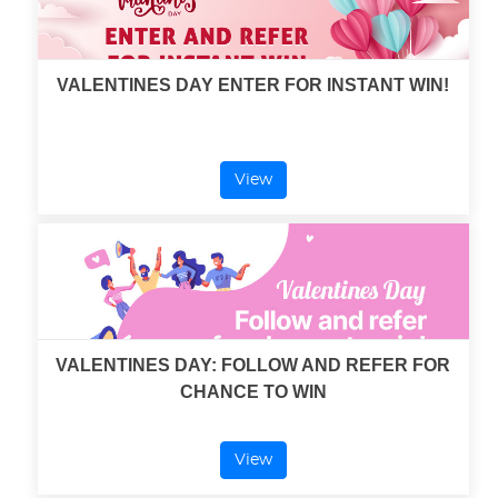
VALENTINES DAY ENTER FOR INSTANT WIN!
View
VALENTINES DAY: FOLLOW AND REFER FOR
CHANCE TO WIN
View