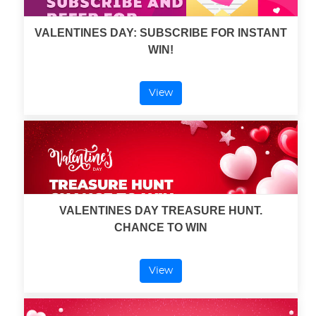
VALENTINES DAY: SUBSCRIBE FOR INSTANT
WIN!
View
VALENTINES DAY TREASURE HUNT.
CHANCE TO WIN
View