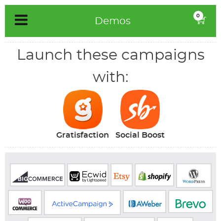
Skip
0
Demos
to
content
Launch these campaigns
with:
Gratisfaction
Social Boost