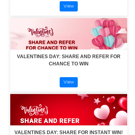
View
VALENTINES DAY: SHARE AND REFER FOR
CHANCE TO WIN
View
VALENTINES DAY: SHARE FOR INSTANT WIN!