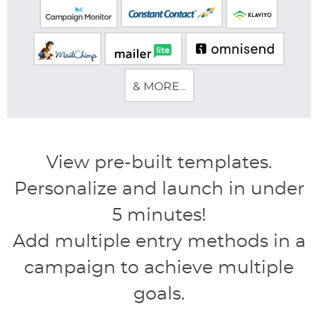
& MORE...
View pre-built templates.
Personalize and launch in under
5 minutes!
Add multiple entry methods in a
campaign to achieve multiple
goals.