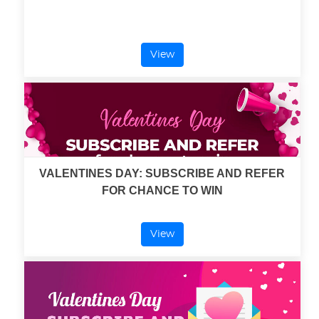
View
VALENTINES DAY: SUBSCRIBE AND REFER
FOR CHANCE TO WIN
View