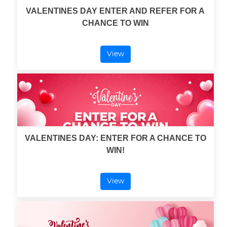
VALENTINES DAY ENTER AND REFER FOR A
CHANCE TO WIN
View
VALENTINES DAY: ENTER FOR A CHANCE TO
WIN!
View