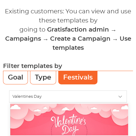
Existing customers: You can view and use
these templates by
going to
Gratisfaction admin
→
Campaigns
→
Create a Campaign
→
Use
templates
Filter templates by
Goal
Type
Festivals