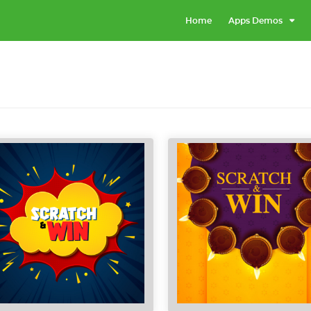
Home
Apps Demos