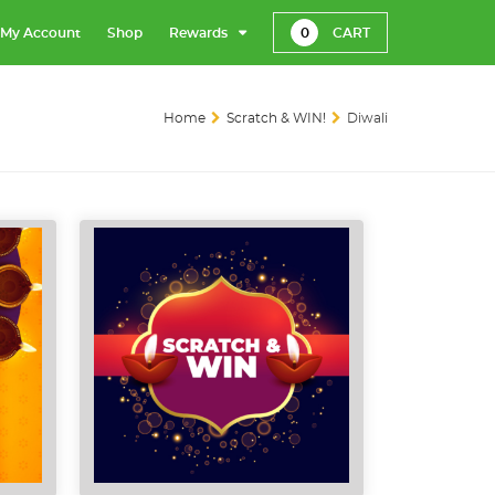
My Account
Shop
Rewards
0
CART
Home
Scratch & WIN!
Diwali