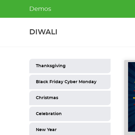
Skip
Demos
to
content
DIWALI
Thanksgiving
Black Friday Cyber Monday
Christmas
Celebration
New Year