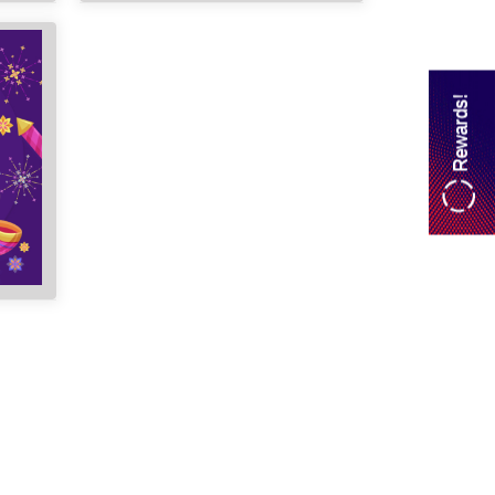
Rewards!