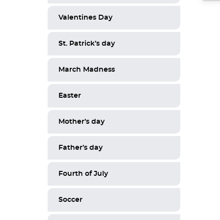
Valentines Day
St. Patrick’s day
March Madness
Easter
Mother’s day
Father’s day
Fourth of July
Soccer