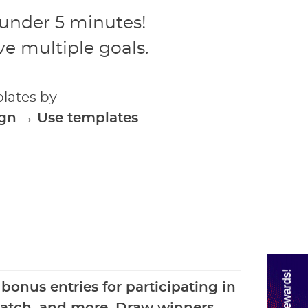
 under 5 minutes!
e multiple goals.
lates by
ign
→
Use templates
Rewards!
onus entries for participating in
 watch, and more. Draw winners.