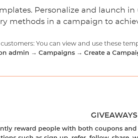
emplates. Personalize and launch in
ry methods in a campaign to achiev
g customers: You can view and use these temp
ion admin
→
Campaigns
→
Create a Campa
GIVEAWAYS
antly reward people with both coupons and b
tions such as sign up, refer, follow, share,