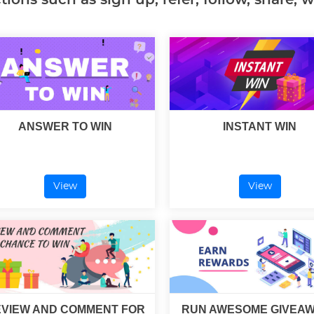
ANSWER TO WIN
INSTANT WIN
View
View
VIEW AND COMMENT FOR
RUN AWESOME GIVEA