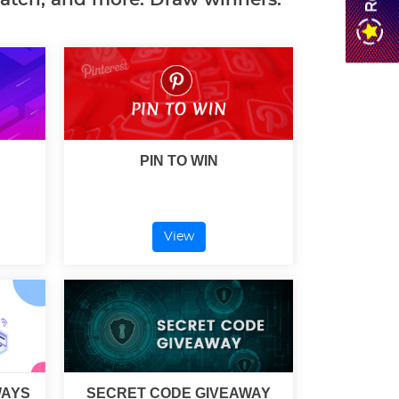
PIN TO WIN
View
WAYS
SECRET CODE GIVEAWAY