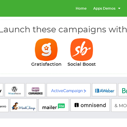
Home
Apps Demos
Launch these campaigns with
Gratisfaction
Social Boost
& MOR