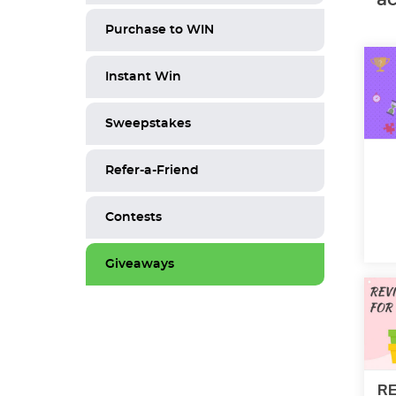
Purchase to WIN
Instant Win
Sweepstakes
Refer-a-Friend
Contests
Giveaways
RE