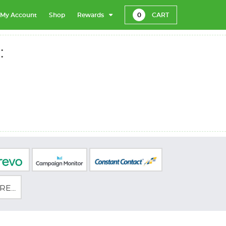
My Account
Shop
Rewards
0
CART
:
E...