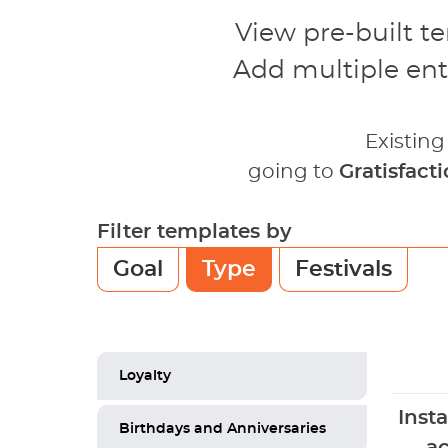
View pre-built t
Add multiple ent
Existin
going to
Gratisfact
Filter templates by
Goal
Type
Festivals
Loyalty
Inst
Birthdays and Anniversaries
ac