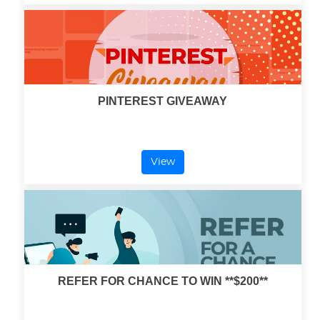
PINTEREST GIVEAWAY
View
REFER FOR CHANCE TO WIN **$200**