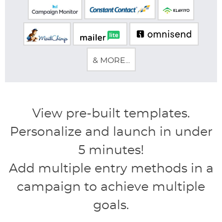
& MORE...
View pre-built templates.
Personalize and launch in under
5 minutes!
Add multiple entry methods in a
campaign to achieve multiple
goals.