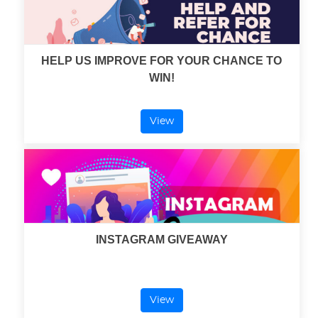
HELP US IMPROVE FOR YOUR CHANCE TO
WIN!
View
INSTAGRAM GIVEAWAY
View