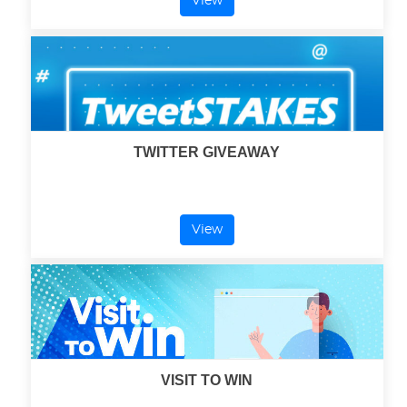
View
TWITTER GIVEAWAY
View
VISIT TO WIN