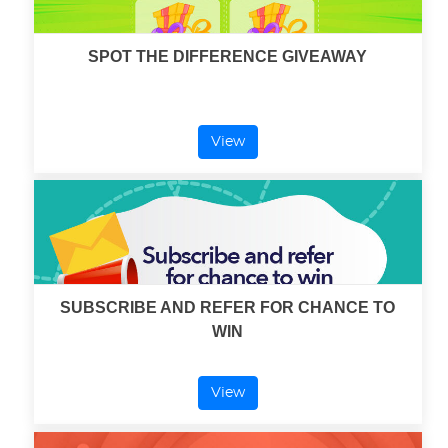
SPOT THE DIFFERENCE GIVEAWAY
View
SUBSCRIBE AND REFER FOR CHANCE TO
WIN
View