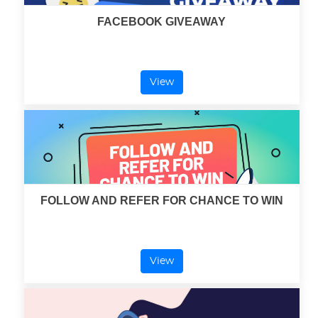
FACEBOOK GIVEAWAY
View
FOLLOW AND REFER FOR CHANCE TO WIN
View