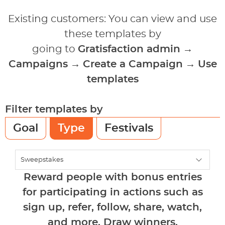
Existing customers: You can view and use
these templates by
going to
Gratisfaction admin
→
Campaigns
→
Create a Campaign
→
Use
templates
Filter templates by
Goal
Type
Festivals
Reward people with bonus entries
for participating in actions such as
sign up, refer, follow, share, watch,
and more. Draw winners.