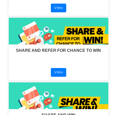
View
SHARE AND REFER FOR CHANCE TO WIN
View