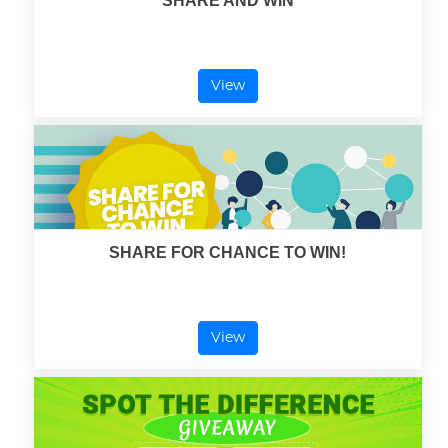
SHARE AND WIN
View
SHARE FOR CHANCE TO WIN!
View