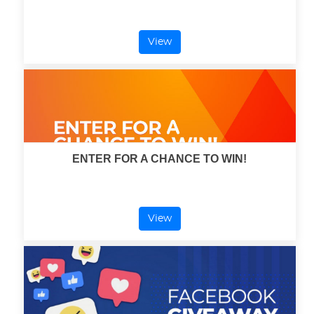
View
ENTER FOR A CHANCE TO WIN!
View