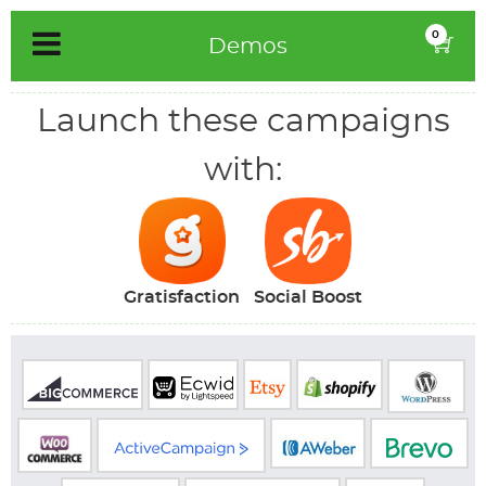
Skip
0
Demos
to
content
Launch these campaigns
with:
Gratisfaction
Social Boost