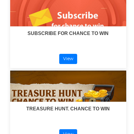
SUBSCRIBE FOR CHANCE TO WIN
View
TREASURE HUNT. CHANCE TO WIN