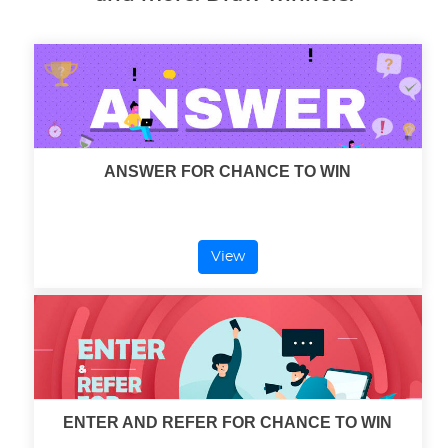
ANSWER FOR CHANCE TO WIN
View
ENTER AND REFER FOR CHANCE TO WIN