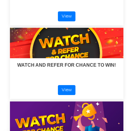
View
WATCH AND REFER FOR CHANCE TO WIN!
View