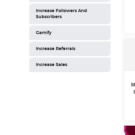
Increase Followers And
Subscribers
Gamify
Increase Referrals
Increase Sales
M