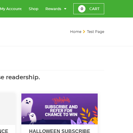
My Account
Shop
Rewards
0
CART
Home
Test Page
se readership.
NCE
HALLOWEEN SUBSCRIBE