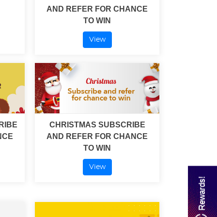
AND REFER FOR CHANCE
TO WIN
View
RIBE
CHRISTMAS SUBSCRIBE
NCE
AND REFER FOR CHANCE
TO WIN
View
Rewards!