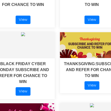
FOR CHANCE TO WIN
TO WIN
View
View
BLACK FRIDAY CYBER
THANKSGIVING:SUBSC
ONDAY SUBSCRIBE AND
AND REFER FOR CHA
REFER FOR CHANCE TO
TO WIN
WIN
View
View