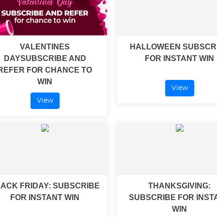
VALENTINES
HALLOWEEN SUBSCR
DAYSUBSCRIBE AND
FOR INSTANT WIN
REFER FOR CHANCE TO
WIN
View
View
ACK FRIDAY: SUBSCRIBE
THANKSGIVING:
FOR INSTANT WIN
SUBSCRIBE FOR INST
WIN