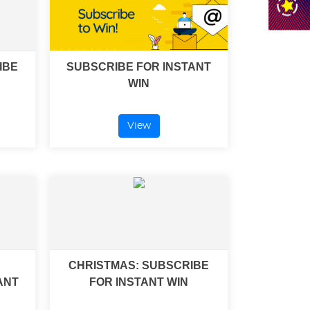
IBE
SUBSCRIBE FOR INSTANT
WIN
View
CHRISTMAS: SUBSCRIBE
ANT
FOR INSTANT WIN