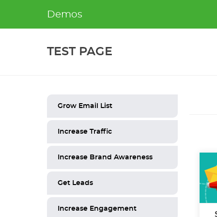
Skip
Demos
to
content
TEST PAGE
Grow Email List
Increase Traffic
Increase Brand Awareness
Get Leads
Increase Engagement