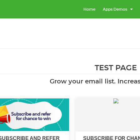
Home
Apps Demos
TEST PAGE
Grow your email list. Increa
SUBSCRIBE AND REFER
SUBSCRIBE FOR CHA